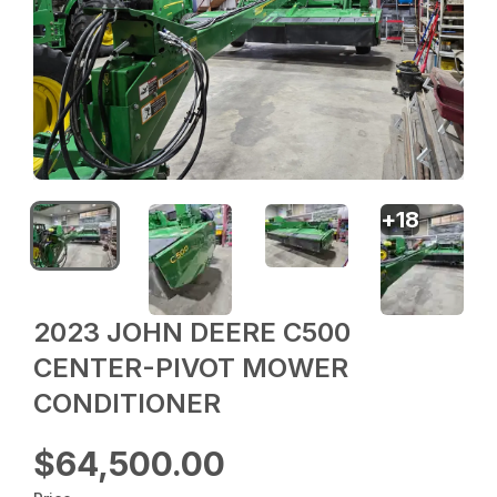
+
18
2023 JOHN DEERE C500
CENTER-PIVOT MOWER
CONDITIONER
$64,500.00