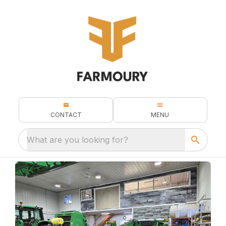
CONTACT
MENU
What are you looking for?