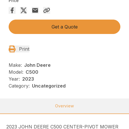
Price
Get a Quote
Print
Make:
John Deere
Model:
C500
Year:
2023
Category:
Uncategorized
Overview
2023 JOHN DEERE C500 CENTER-PIVOT MOWER