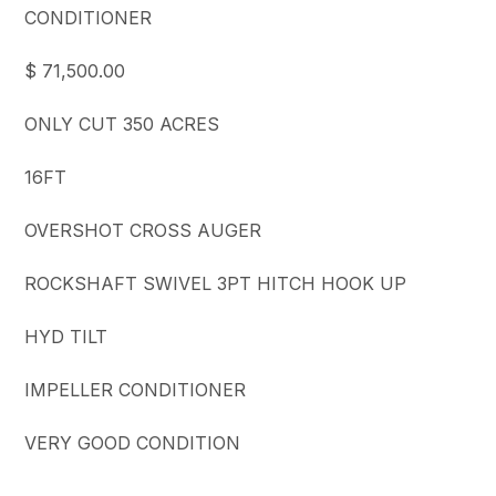
CONDITIONER
$ 71,500.00
ONLY CUT 350 ACRES
16FT
OVERSHOT CROSS AUGER
ROCKSHAFT SWIVEL 3PT HITCH HOOK UP
HYD TILT
IMPELLER CONDITIONER
VERY GOOD CONDITION