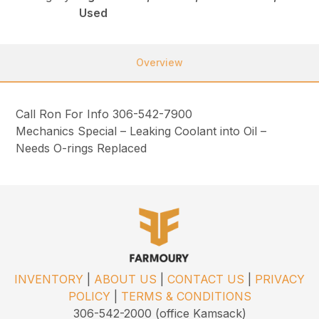
Used
Overview
Call Ron For Info 306-542-7900
Mechanics Special – Leaking Coolant into Oil –
Needs O-rings Replaced
INVENTORY
|
ABOUT US
|
CONTACT US
|
PRIVACY
POLICY
|
TERMS & CONDITIONS
306-542-2000 (office Kamsack)