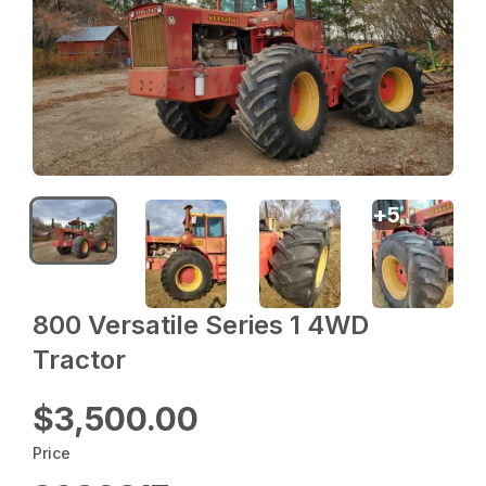
+
5
800 Versatile Series 1 4WD
Tractor
$3,500.00
Price