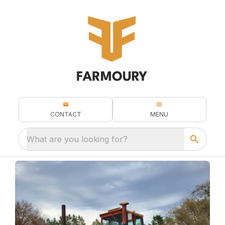
CONTACT
MENU
What are you looking for?