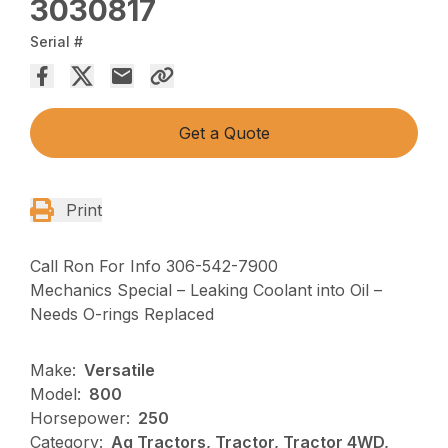
3030817
Serial #
Get a Quote
Print
Call Ron For Info 306-542-7900
Mechanics Special – Leaking Coolant into Oil –
Needs O-rings Replaced
Make:
Versatile
Model:
800
Horsepower:
250
Category:
Ag Tractors, Tractor, Tractor 4WD,